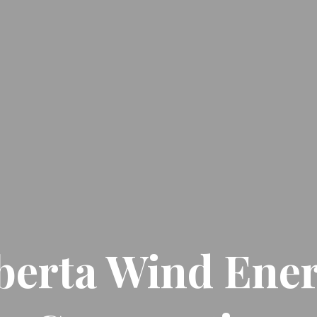
berta Wind Ene