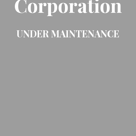
Corporation
UNDER MAINTENANCE